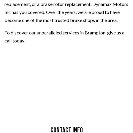
replacement, or a brake rotor replacement, Dynamax Motors
Inc has you covered. Over the years, we are proud to have
become one of the most trusted brake shops in the area.
To discover our unparalleled services in Brampton, give us a
call today!
Contact Info