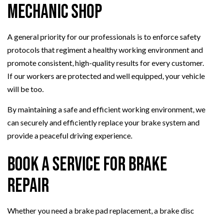
Mechanic Shop
A general priority for our professionals is to enforce safety
protocols that regiment a healthy working environment and
promote consistent, high-quality results for every customer.
If our workers are protected and well equipped, your vehicle
will be too.
By maintaining a safe and efficient working environment, we
can securely and efficiently replace your brake system and
provide a peaceful driving experience.
Book a Service for Brake
Repair
Whether you need a brake pad replacement, a brake disc