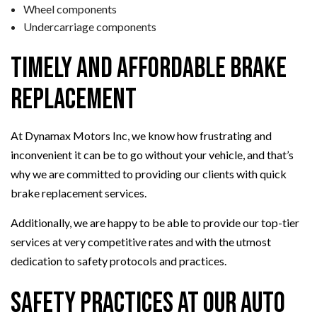
Wheel components
Undercarriage components
Timely and Affordable Brake
Replacement
At Dynamax Motors Inc, we know how frustrating and
inconvenient it can be to go without your vehicle, and that’s
why we are committed to providing our clients with quick
brake replacement services.
Additionally, we are happy to be able to provide our top-tier
services at very competitive rates and with the utmost
dedication to safety protocols and practices.
Safety Practices at Our Auto