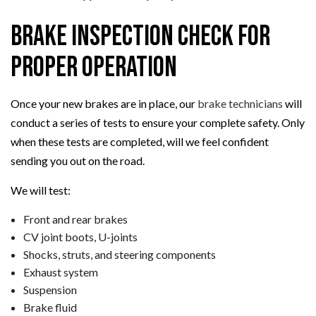
Brake Inspection Check for
Proper Operation
Once your new brakes are in place, our
brake technicians
will
conduct a series of tests to ensure your complete safety. Only
when these tests are completed, will we feel confident
sending you out on the road.
We will test:
Front and rear brakes
CV joint boots, U-joints
Shocks, struts, and steering components
Exhaust system
Suspension
Brake fluid