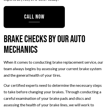
CALL NOW
Brake Checks by Our Auto
Mechanics
When it comes to conducting brake replacement service, our
team always begins by assessing your current brake system
and the general health of your tires.
Our certified experts need to determine the necessary steps
to take before changing your brakes. Through conducting a
careful examination of your brake pads and discs and
assessing the health of your brake lines, we will work to