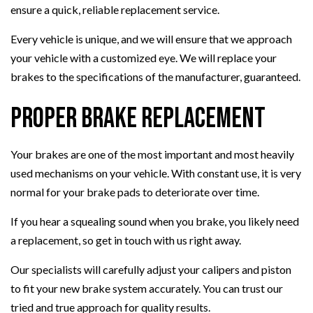
ensure a quick, reliable replacement service.
Every vehicle is unique, and we will ensure that we approach
your vehicle with a customized eye. We will replace your
brakes to the specifications of the manufacturer, guaranteed.
Proper Brake Replacement
Your brakes are one of the most important and most heavily
used mechanisms on your vehicle. With constant use, it is very
normal for your brake pads to deteriorate over time.
If you hear a squealing sound when you brake, you likely need
a replacement, so get in touch with us right away.
Our specialists will carefully adjust your calipers and piston
to fit your new brake system accurately. You can trust our
tried and true approach for quality results.