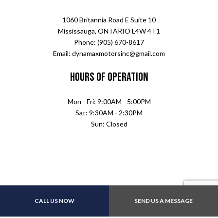
1060 Britannia Road E Suite 10
Mississauga, ONTARIO L4W 4T1
Phone: (905) 670-8617
Email: dynamaxmotorsinc@gmail.com
Hours of Operation
Mon - Fri: 9:00AM - 5:00PM
Sat: 9:30AM - 2:30PM
Sun: Closed
CALL US NOW
SEND US A MESSAGE
Payment Methods