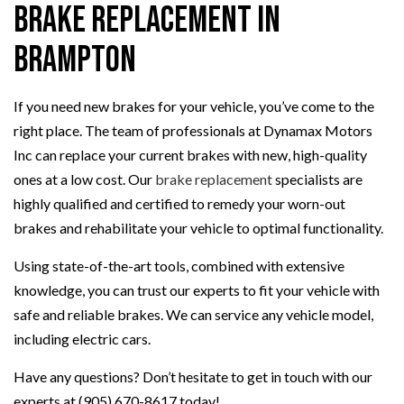
Brake Replacement in
Brampton
If you need new brakes for your vehicle, you’ve come to the
right place. The team of professionals at Dynamax Motors
Inc can replace your current brakes with new, high-quality
ones at a low cost. Our
brake replacement
specialists are
highly qualified and certified to remedy your worn-out
brakes and rehabilitate your vehicle to optimal functionality.
Using state-of-the-art tools, combined with extensive
knowledge, you can trust our experts to fit your vehicle with
safe and reliable brakes. We can service any vehicle model,
including electric cars.
Have any questions? Don’t hesitate to get in touch with our
experts at (905) 670-8617 today!