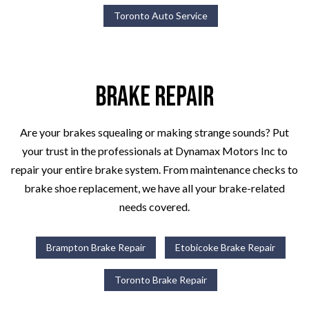
Toronto Auto Service
Brake Repair
Are your brakes squealing or making strange sounds? Put
your trust in the professionals at Dynamax Motors Inc to
repair your entire brake system. From maintenance checks to
brake shoe replacement, we have all your brake-related
needs covered.
Brampton Brake Repair
Etobicoke Brake Repair
Toronto Brake Repair