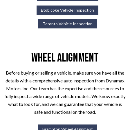
Etobicoke Vehicle Inspection
Toronto Vehicle Inspection
Wheel Alignment
Before buying or selling a vehicle, make sure you have all the
details with a comprehensive auto inspection from Dynamax
Motors Inc. Our team has the expertise and the resources to
fully inspect a wide range of vehicle models. We know exactly
what to look for, and we can guarantee that your vehicle is
safe and functional on the road.
Brampton Wheel Alignment