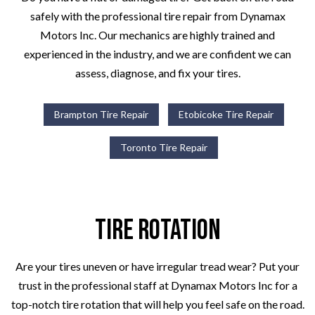
safely with the professional tire repair from Dynamax
Motors Inc. Our mechanics are highly trained and
experienced in the industry, and we are confident we can
assess, diagnose, and fix your tires.
Brampton Tire Repair
Etobicoke Tire Repair
Toronto Tire Repair
Tire Rotation
Are your tires uneven or have irregular tread wear? Put your
trust in the professional staff at Dynamax Motors Inc for a
top-notch tire rotation that will help you feel safe on the road.