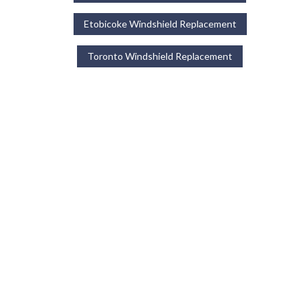
Etobicoke Windshield Replacement
Toronto Windshield Replacement