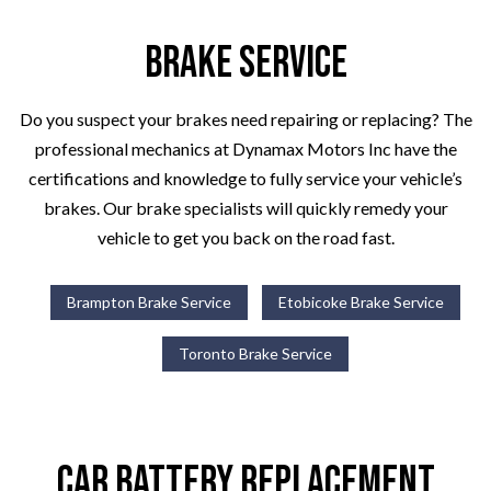
Brake Service
Do you suspect your brakes need repairing or replacing? The
professional mechanics at Dynamax Motors Inc have the
certifications and knowledge to fully service your vehicle’s
brakes. Our brake specialists will quickly remedy your
vehicle to get you back on the road fast.
Brampton Brake Service
Etobicoke Brake Service
Toronto Brake Service
Car Battery Replacement