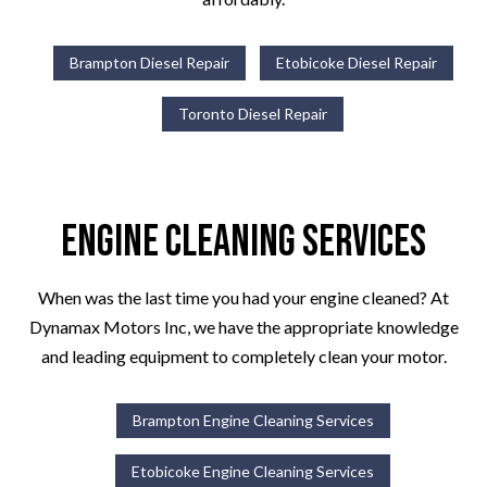
Brampton Diesel Repair
Etobicoke Diesel Repair
Toronto Diesel Repair
Engine Cleaning Services
When was the last time you had your engine cleaned? At
Dynamax Motors Inc, we have the appropriate knowledge
and leading equipment to completely clean your motor.
Brampton Engine Cleaning Services
Etobicoke Engine Cleaning Services