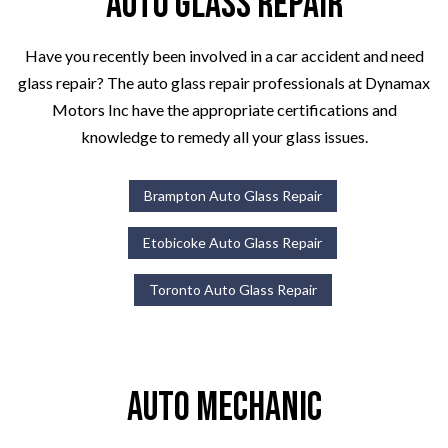
Auto Glass Repair
Have you recently been involved in a car accident and need
glass repair? The auto glass repair professionals at Dynamax
Motors Inc have the appropriate certifications and
knowledge to remedy all your glass issues.
Brampton Auto Glass Repair
Etobicoke Auto Glass Repair
Toronto Auto Glass Repair
Auto Mechanic