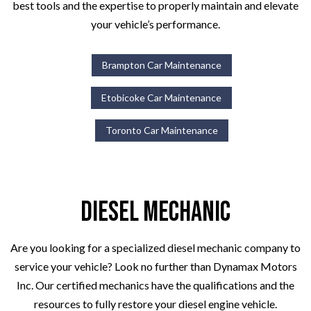
best tools and the expertise to properly maintain and elevate
your vehicle’s performance.
Brampton Car Maintenance
Etobicoke Car Maintenance
Toronto Car Maintenance
Diesel Mechanic
Are you looking for a specialized diesel mechanic company to
service your vehicle? Look no further than Dynamax Motors
Inc. Our certified mechanics have the qualifications and the
resources to fully restore your diesel engine vehicle.