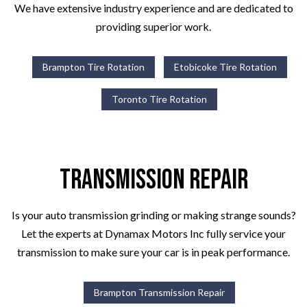
We have extensive industry experience and are dedicated to
providing superior work.
Brampton Tire Rotation
Etobicoke Tire Rotation
Toronto Tire Rotation
Transmission Repair
Is your auto transmission grinding or making strange sounds?
Let the experts at Dynamax Motors Inc fully service your
transmission to make sure your car is in peak performance.
Brampton Transmission Repair