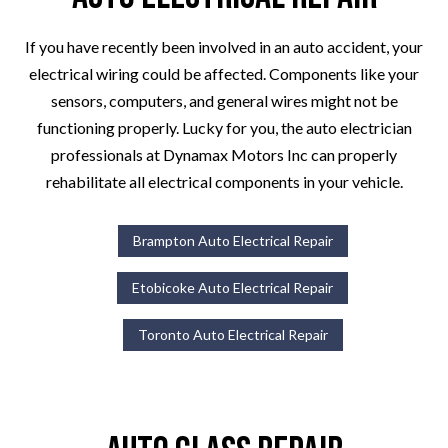
If you have recently been involved in an auto accident, your
electrical wiring could be affected. Components like your
sensors, computers, and general wires might not be
functioning properly. Lucky for you, the auto electrician
professionals at Dynamax Motors Inc can properly
rehabilitate all electrical components in your vehicle.
Brampton Auto Electrical Repair
Etobicoke Auto Electrical Repair
Toronto Auto Electrical Repair