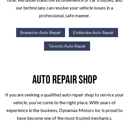
our technicians can resolve your vehicle issues in a
professional, safe manner.
Brampton Auto Repair
Etobicoke Auto Repair
Toronto Auto Repair
Auto Repair Shop
If you are seeking a qualified auto repair shop to service your
vehicle, you’ve come to the right place. With years of
experience in the business, Dynamax Motors Inc is proud to
have become one of the most trusted mechanics.