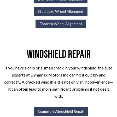
Etobicoke Wheel Alignment
Toronto Wheel Alignment
Windshield Repair
If you have a chip or a small crack in your windshield, the auto
experts at Dynamax Motors Inc can fix it quickly and
correctly. A cracked windshield is not only an inconvenience—
it can often lead to more significant problems if not dealt
with.
Brampton Windshield Repair