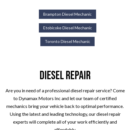
Brampton Diesel Mechanic
Etobicoke Diesel Mechanic
Toronto Diesel Mechanic
Diesel Repair
Are you in need of a professional diesel repair service? Come
to Dynamax Motors Inc and let our team of certified
mechanics bring your vehicle back to optimal performance.
Using the latest and leading technology, our diesel repair
experts will complete all of your work efficiently and
affordably.