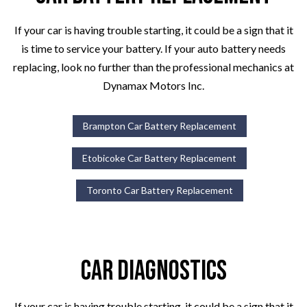
If your car is having trouble starting, it could be a sign that it
is time to service your battery. If your auto battery needs
replacing, look no further than the professional mechanics at
Dynamax Motors Inc.
Brampton Car Battery Replacement
Etobicoke Car Battery Replacement
Toronto Car Battery Replacement
Car Diagnostics
If your car is having trouble starting, it could be a sign that it