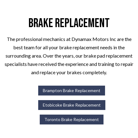
Brake Replacement
The professional mechanics at Dynamax Motors Inc are the
best team for all your brake replacement needs in the
surrounding area. Over the years, our brake pad replacement
specialists have received the experience and training to repair
and replace your brakes completely.
Brampton Brake Replacement
Etobicoke Brake Replacement
Toronto Brake Replacement