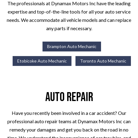
The professionals at Dynamax Motors Inc have the leading
expertise and top-of-the-line tools for all your auto service
needs. We accommodate all vehicle models and can replace
any parts if necessary.
Brampton Auto Mechanic
Etobicoke Auto Mechanic
Toronto Auto Mechanic
Auto Repair
Have you recently been involved in a car accident? Our
professional auto repair teams at Dynamax Motors Inc can
remedy your damages and get you back on the road in no
time. We understand the inconvenience of car troubles, and