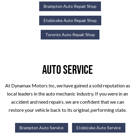
Brampton Auto Repair Shop
Etobicoke Auto Repair Shop
Toronto Auto Repair Shop
Auto Service
At Dynamax Motors Inc, we have gained a solid reputation as
local leaders in the auto mechanic industry. If you were in an
accident and need repairs, we are confident that we can
restore your vehicle back to its original, performing state.
Brampton Auto Service
Etobicoke Auto Service