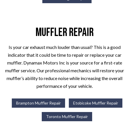
Muffler Repair
Is your car exhaust much louder than usual? This is a good
indicator that it could be time to repair or replace your car
muffler. Dynamax Motors Inc is your source for a first-rate
muffler service. Our professional mechanics will restore your
muffler’s ability to reduce noise while increasing the overall
performance of your vehicle.
Brampton Muffler Repair
Etobicoke Muffler Repair
Toronto Muffler Repair