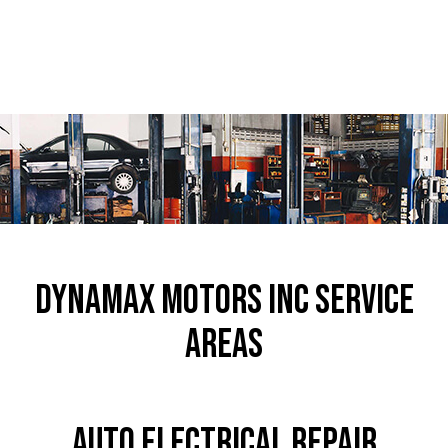
Dynamax Motors Inc Service
Areas
Auto Electrical Repair