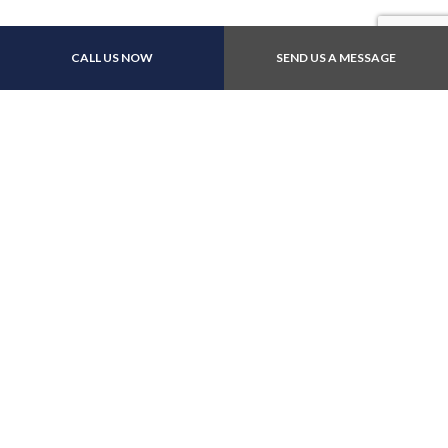
CALL US NOW
SEND US A MESSAGE
Contact Info
1060 Britannia Road E Suite 10
Mississauga, ONTARIO L4W 4T1
Phone: (905) 670-8617