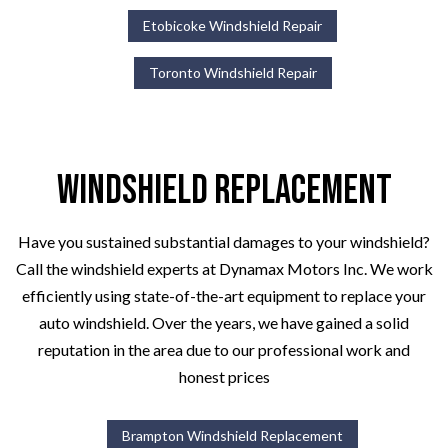
Etobicoke Windshield Repair
Toronto Windshield Repair
Windshield Replacement
Have you sustained substantial damages to your windshield?
Call the windshield experts at Dynamax Motors Inc. We work
efficiently using state-of-the-art equipment to replace your
auto windshield. Over the years, we have gained a solid
reputation in the area due to our professional work and
honest prices
Brampton Windshield Replacement