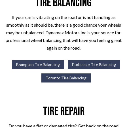
Tire Balancing
If your car is vibrating on the road or is not handling as
smoothly as it should be, there is a good chance your wheels
may be unbalanced. Dynamax Motors Inc is your source for
professional wheel balancing that will have you feeling great
again on the road.
Brampton Tire Balancing
Etobicoke Tire Balancing
Toronto Tire Balancing
Tire Repair
Do you have a flat or damaged tire? Get back on the road