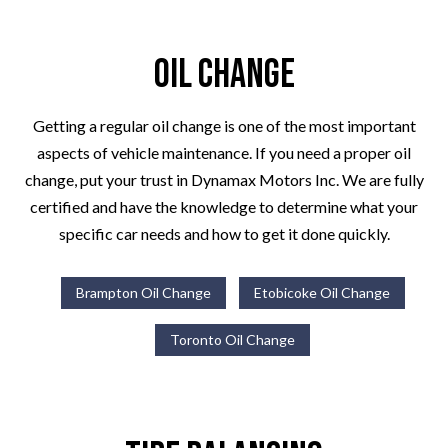
Oil Change
Getting a regular oil change is one of the most important
aspects of vehicle maintenance. If you need a proper oil
change, put your trust in Dynamax Motors Inc. We are fully
certified and have the knowledge to determine what your
specific car needs and how to get it done quickly.
Brampton Oil Change
Etobicoke Oil Change
Toronto Oil Change