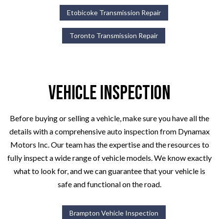
Etobicoke Transmission Repair
Toronto Transmission Repair
Vehicle Inspection
Before buying or selling a vehicle, make sure you have all the
details with a comprehensive auto inspection from Dynamax
Motors Inc. Our team has the expertise and the resources to
fully inspect a wide range of vehicle models. We know exactly
what to look for, and we can guarantee that your vehicle is
safe and functional on the road.
Brampton Vehicle Inspection