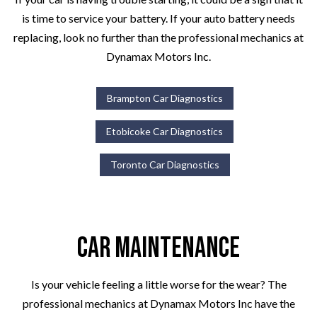
is time to service your battery. If your auto battery needs
replacing, look no further than the professional mechanics at
Dynamax Motors Inc.
Brampton Car Diagnostics
Etobicoke Car Diagnostics
Toronto Car Diagnostics
Car Maintenance
Is your vehicle feeling a little worse for the wear? The
professional mechanics at Dynamax Motors Inc have the