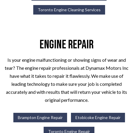
Toronto Engine Cleaning Services
Engine Repair
Is your engine malfunctioning or showing signs of wear and
tear? The engine repair professionals at Dynamax Motors Inc
have what it takes to repair it flawlessly. We make use of
leading technology to make sure your job is completed
accurately and with results that will return your vehicle to its
original performance.
Brampton Engine Repair
Etobicoke Engine Repair
Toronto Engine Repair