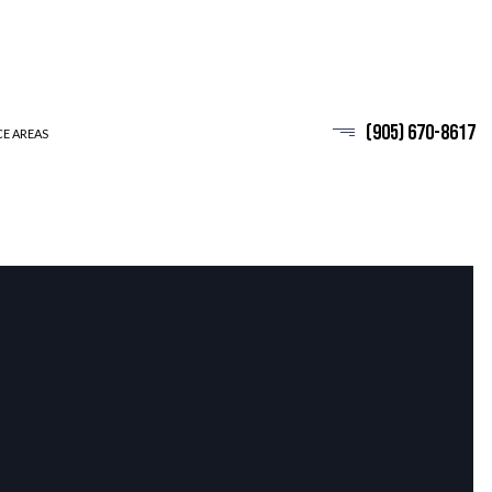
(905) 670-8617
CE AREAS