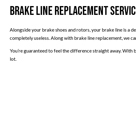
Brake Line Replacement Servi
Alongside your brake shoes and rotors, your brake line is a d
completely useless. Along with brake line replacement, we c
You’re guaranteed to feel the difference straight away. With b
lot.