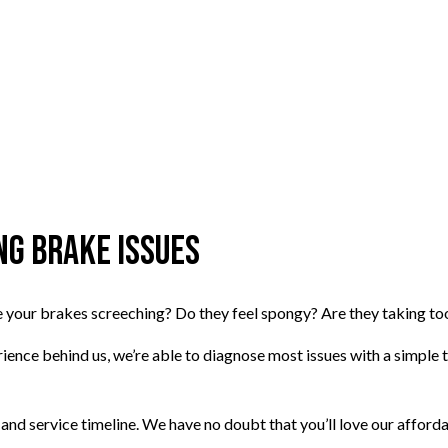
g Brake Issues
Are your brakes screeching? Do they feel spongy? Are they taking t
ience behind us, we’re able to diagnose most issues with a simple tes
 and service timeline. We have no doubt that you’ll love our afforda