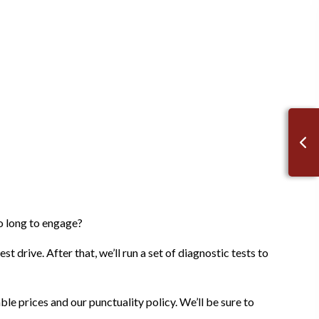
oo long to engage?
t drive. After that, we’ll run a set of diagnostic tests to
ble prices and our punctuality policy. We’ll be sure to