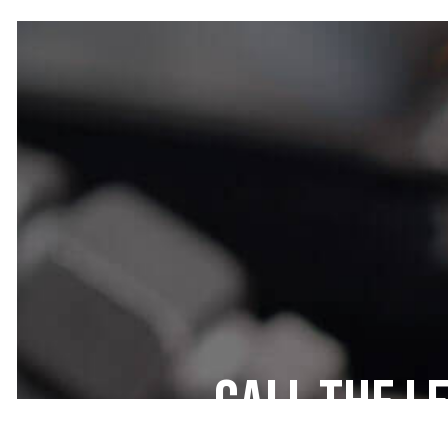
Call the L