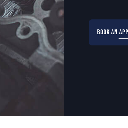
Book an Ap