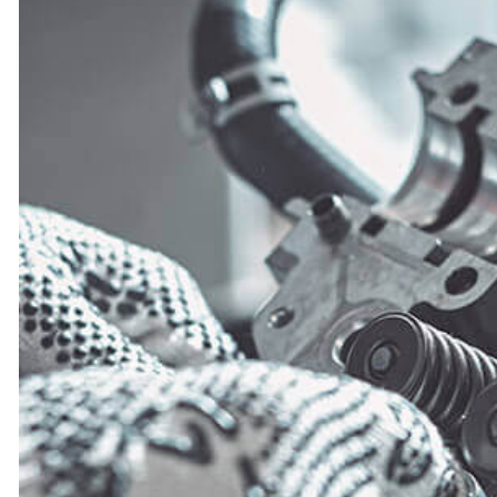
CAR BATTERY REPLACEMEN
CAR MAINTENANCE
DIESEL REPAIR
ENGINE REPAIR
OIL CHANGE
TIRE REPAIR
TRANSMISSION REPAIR
WHEEL ALIGNMENT
WINDSHIELD REPLACEMENT