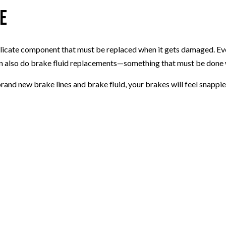
ce
elicate component that must be replaced when it gets damaged. Even
an also do brake fluid replacements—something that must be done w
rand new brake lines and brake fluid, your brakes will feel snappier