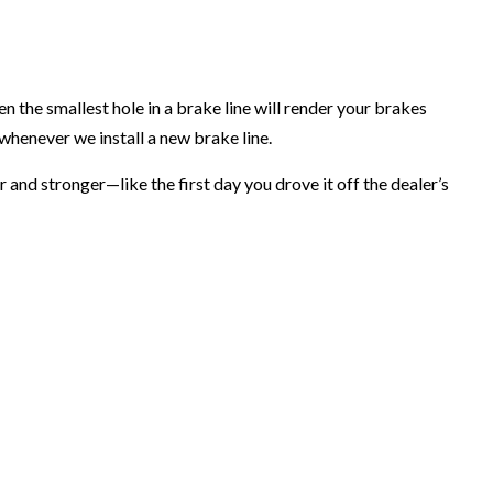
 the smallest hole in a brake line will render your brakes
henever we install a new brake line.
 and stronger—like the first day you drove it off the dealer’s