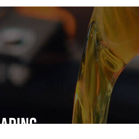
eading