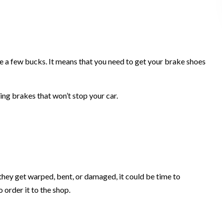
e a few bucks. It means that you need to get your brake shoes
ing brakes that won’t stop your car.
 they get warped, bent, or damaged, it could be time to
 order it to the shop.