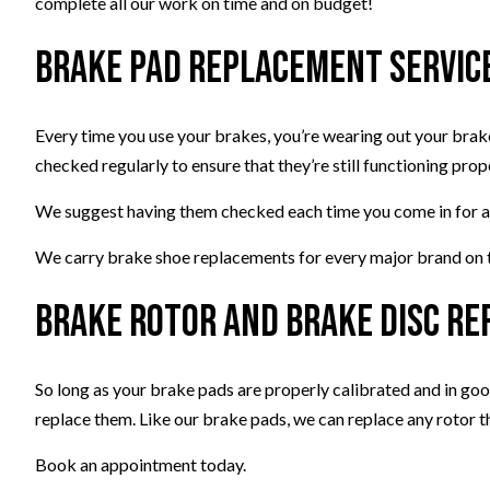
complete all our work on time and on budget!
Brake Pad Replacement Servic
Every time you use your brakes, you’re wearing out your brak
checked regularly to ensure that they’re still functioning prop
We suggest having them checked each time you come in for an o
We carry brake shoe replacements for every major brand on th
Brake Rotor and Brake Disc R
So long as your brake pads are properly calibrated and in good
replace them. Like our brake pads, we can replace any rotor that
Book an appointment today.