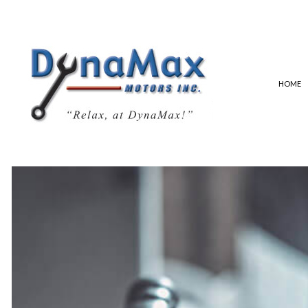
HOME
ALIGNMENTS AND TIRES
EXHAUST SYSTEM
SAFETY STANDARDS CERTIFI
AUTO ELECTRICAL REPAIR
AUTO MECHANIC
AUTO SERVICE
BRAKE REPLACEMENT