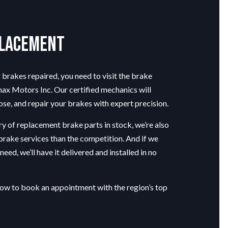
placement
brakes repaired, you need to visit the
brake
x Motors Inc. Our certified mechanics will
se, and repair your brakes with expert precision.
y of replacement brake parts in stock, we’re also
 brake services than the competition. And if we
eed, we’ll have it delivered and installed in no
low to book an appointment with the region’s top