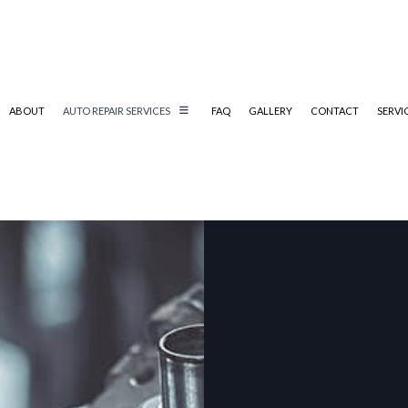
ABOUT
AUTO REPAIR SERVICES
FAQ
GALLERY
CONTACT
SERVI
AUTOMOTIVE SERVICES
INSPECTION MAINTENANCE
CATE:
TIRE SERVICE
AUTO GLASS REPAIR
AUTO REPAIR
BRAKE REPAIR
BRAKE SERVICE