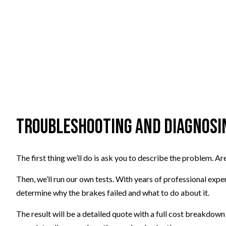
Troubleshooting and Diagnosin
The first thing we’ll do is ask you to describe the problem. 
Then, we’ll run our own tests. With years of professional exper
determine why the brakes failed and what to do about it.
The result will be a detailed quote with a full cost breakdown