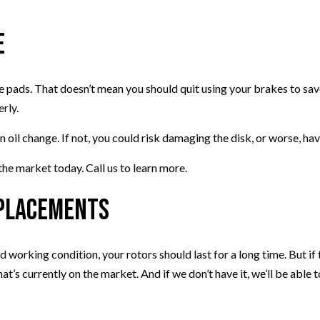
e
e pads. That doesn’t mean you should quit using your brakes to sav
erly.
il change. If not, you could risk damaging the disk, or worse, hav
e market today. Call us to learn more.
eplacements
 working condition, your rotors should last for a long time. But if
’s currently on the market. And if we don’t have it, we’ll be able to