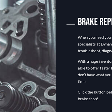
T
CAR DIAGNOSTICS
DIESEL MECHANIC
Brake Re
ENGINE CLEANING SERVICES
MUFFLER REPAIR
TIRE BALANCING
When you need your 
TIRE ROTATION
specialists
at Dynama
VEHICLE INSPECTION
troubleshoot, diagno
WINDSHIELD REPAIR
With a huge inventor
able to offer faster
don’t have what you n
time.
Click the button be
brake shop!